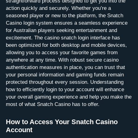
straightforward process designed to get you into the
action quickly and securely. Whether you’re a
seasoned player or new to the platform, the Snatch
Casino login system ensures a seamless experience
for Australian players seeking entertainment and
excitement. The casino snatch login interface has
been optimized for both desktop and mobile devices,
allowing you to access your favorite games from
anywhere at any time. With robust secure casino
authentication measures in place, you can trust that
your personal information and gaming funds remain
protected throughout every session. Understanding
how to efficiently login to your account will enhance
your overall gaming experience and help you make the
most of what Snatch Casino has to offer.
How to Access Your Snatch Casino
Account