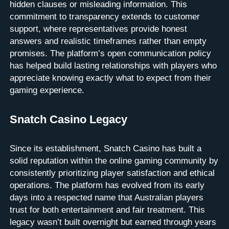
hidden clauses or misleading information. This
commitment to transparency extends to customer
support, where representatives provide honest
answers and realistic timeframes rather than empty
promises. The platform’s open communication policy
has helped build lasting relationships with players who
appreciate knowing exactly what to expect from their
gaming experience.
Snatch Casino Legacy
Since its establishment, Snatch Casino has built a
solid reputation within the online gaming community by
consistently prioritizing player satisfaction and ethical
operations. The platform has evolved from its early
days into a respected name that Australian players
trust for both entertainment and fair treatment. This
legacy wasn’t built overnight but earned through years