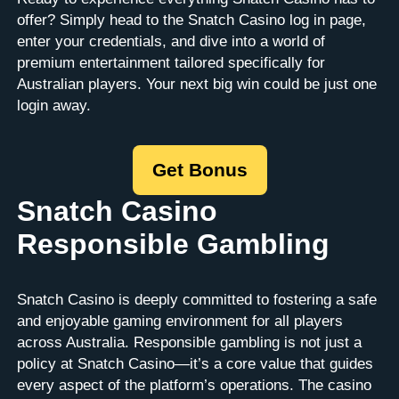
offer? Simply head to the Snatch Casino log in page,
enter your credentials, and dive into a world of
premium entertainment tailored specifically for
Australian players. Your next big win could be just one
login away.
Get Bonus
Snatch Casino
Responsible Gambling
Snatch Casino is deeply committed to fostering a safe
and enjoyable gaming environment for all players
across Australia. Responsible gambling is not just a
policy at Snatch Casino—it’s a core value that guides
every aspect of the platform’s operations. The casino