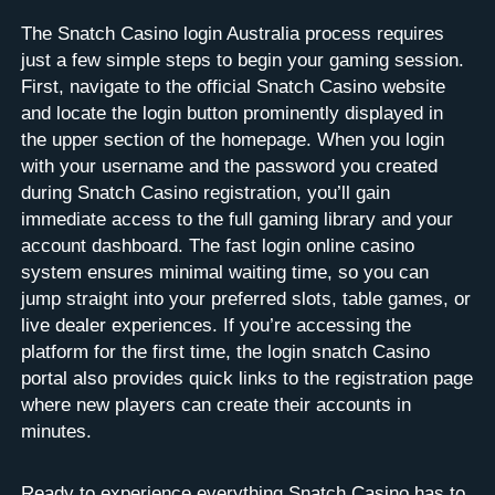
The Snatch Casino login Australia process requires
just a few simple steps to begin your gaming session.
First, navigate to the official Snatch Casino website
and locate the login button prominently displayed in
the upper section of the homepage. When you login
with your username and the password you created
during Snatch Casino registration, you’ll gain
immediate access to the full gaming library and your
account dashboard. The fast login online casino
system ensures minimal waiting time, so you can
jump straight into your preferred slots, table games, or
live dealer experiences. If you’re accessing the
platform for the first time, the login snatch Casino
portal also provides quick links to the registration page
where new players can create their accounts in
minutes.
Ready to experience everything Snatch Casino has to