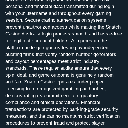
personal and financial data transmitted during login
with your username and throughout every gaming
session. Secure casino authentication systems
prevent unauthorized access while making the Snatch
Casino Australia login process smooth and hassle-free
for legitimate account holders. All games on the
platform undergo rigorous testing by independent
auditing firms that verify random number generators
and payout percentages meet strict industry
standards. These regular audits ensure that every
spin, deal, and game outcome is genuinely random
and fair. Snatch Casino operates under proper
licensing from recognized gambling authorities,
demonstrating its commitment to regulatory
compliance and ethical operations. Financial
transactions are protected by banking-grade security
measures, and the casino maintains strict verification
procedures to prevent fraud and protect player