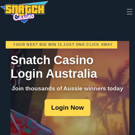
YOUR NEXT BIG WIN IS JUST ONE CLICK AWAY
Snatch Casino
Login Australia
Join thousands of Aussie winners today
Login Now