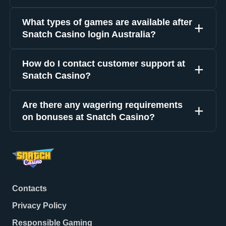
What types of games are available after
Snatch Casino login Australia?
How do I contact customer support at
Snatch Casino?
Are there any wagering requirements
on bonuses at Snatch Casino?
Contacts
Privacy Policy
Responsible Gaming