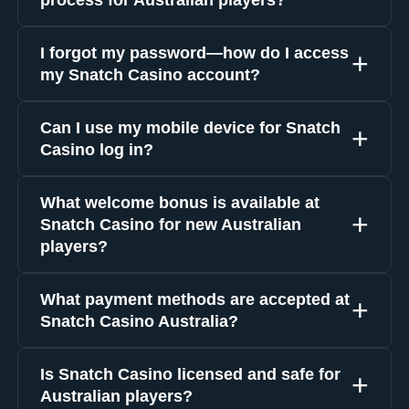
process for Australian players?
I forgot my password—how do I access
my Snatch Casino account?
Can I use my mobile device for Snatch
Casino log in?
What welcome bonus is available at
Snatch Casino for new Australian
players?
What payment methods are accepted at
Snatch Casino Australia?
Is Snatch Casino licensed and safe for
Australian players?