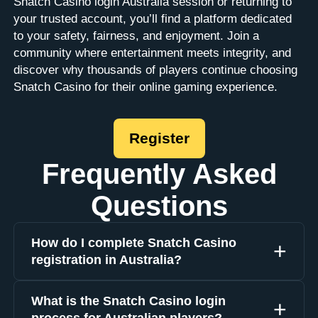
Snatch Casino login Australia session or returning to
your trusted account, you’ll find a platform dedicated
to your safety, fairness, and enjoyment. Join a
community where entertainment meets integrity, and
discover why thousands of players continue choosing
Snatch Casino for their online gaming experience.
Register
Frequently Asked
Questions
How do I complete Snatch Casino
registration in Australia?
What is the Snatch Casino login