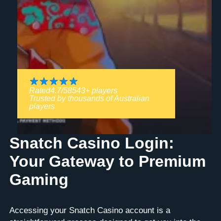
Rated
4.7
/
5
8543
+ players
Trusted by thousands of Australian
players
Snatch Casino Login:
Your Gateway to Premium
Gaming
Accessing your Snatch Casino account is a