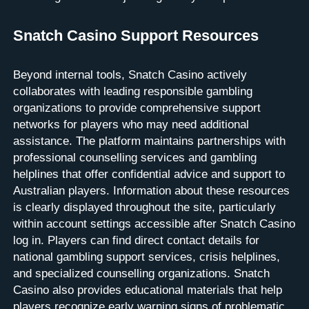
Snatch Casino Support Resources
Beyond internal tools, Snatch Casino actively
collaborates with leading responsible gambling
organizations to provide comprehensive support
networks for players who may need additional
assistance. The platform maintains partnerships with
professional counselling services and gambling
helplines that offer confidential advice and support to
Australian players. Information about these resources
is clearly displayed throughout the site, particularly
within account settings accessible after Snatch Casino
log in. Players can find direct contact details for
national gambling support services, crisis helplines,
and specialized counselling organizations. Snatch
Casino also provides educational materials that help
players recognize early warning signs of problematic