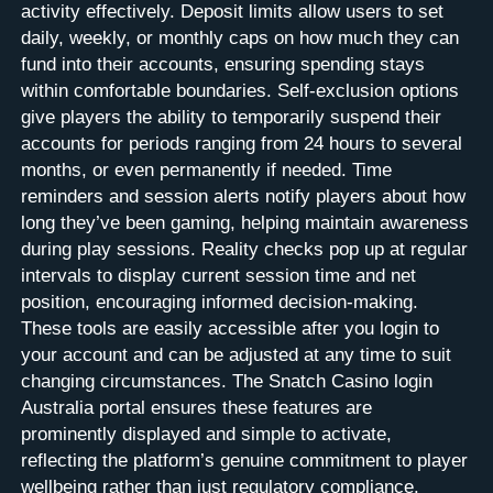
activity effectively. Deposit limits allow users to set
daily, weekly, or monthly caps on how much they can
fund into their accounts, ensuring spending stays
within comfortable boundaries. Self-exclusion options
give players the ability to temporarily suspend their
accounts for periods ranging from 24 hours to several
months, or even permanently if needed. Time
reminders and session alerts notify players about how
long they’ve been gaming, helping maintain awareness
during play sessions. Reality checks pop up at regular
intervals to display current session time and net
position, encouraging informed decision-making.
These tools are easily accessible after you login to
your account and can be adjusted at any time to suit
changing circumstances. The Snatch Casino login
Australia portal ensures these features are
prominently displayed and simple to activate,
reflecting the platform’s genuine commitment to player
wellbeing rather than just regulatory compliance.