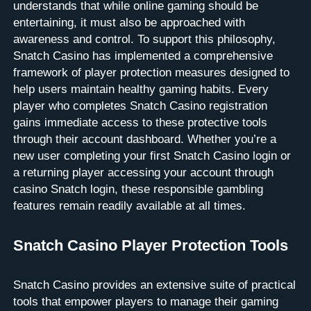
understands that while online gaming should be
entertaining, it must also be approached with
awareness and control. To support this philosophy,
Snatch Casino has implemented a comprehensive
framework of player protection measures designed to
help users maintain healthy gaming habits. Every
player who completes Snatch Casino registration
gains immediate access to these protective tools
through their account dashboard. Whether you’re a
new user completing your first Snatch Casino login or
a returning player accessing your account through
casino Snatch login, these responsible gambling
features remain readily available at all times.
Snatch Casino Player Protection Tools
Snatch Casino provides an extensive suite of practical
tools that empower players to manage their gaming