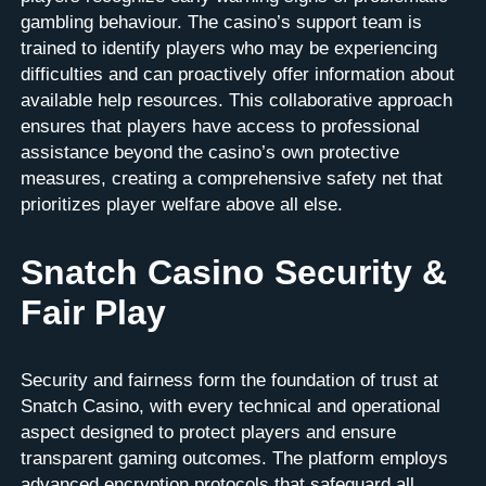
gambling behaviour. The casino’s support team is
trained to identify players who may be experiencing
difficulties and can proactively offer information about
available help resources. This collaborative approach
ensures that players have access to professional
assistance beyond the casino’s own protective
measures, creating a comprehensive safety net that
prioritizes player welfare above all else.
Snatch Casino Security &
Fair Play
Security and fairness form the foundation of trust at
Snatch Casino, with every technical and operational
aspect designed to protect players and ensure
transparent gaming outcomes. The platform employs
advanced encryption protocols that safeguard all