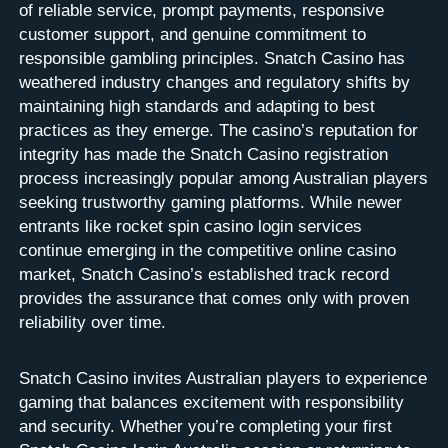
of reliable service, prompt payments, responsive
customer support, and genuine commitment to
responsible gambling principles. Snatch Casino has
weathered industry changes and regulatory shifts by
maintaining high standards and adapting to best
practices as they emerge. The casino’s reputation for
integrity has made the Snatch Casino registration
process increasingly popular among Australian players
seeking trustworthy gaming platforms. While newer
entrants like rocket spin casino login services
continue emerging in the competitive online casino
market, Snatch Casino’s established track record
provides the assurance that comes only with proven
reliability over time.
Snatch Casino invites Australian players to experience
gaming that balances excitement with responsibility
and security. Whether you’re completing your first