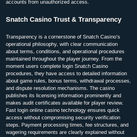
accounts from unauthorized access.
Snatch Casino Trust & Transparency
Transparency is a cornerstone of Snatch Casino’s
operational philosophy, with clear communication
about terms, conditions, and operational procedures
maintained throughout the player journey. From the
moment users complete login Snatch Casino
procedures, they have access to detailed information
about game rules, bonus terms, withdrawal processes,
and dispute resolution mechanisms. The casino
publishes its licensing information prominently and
makes audit certificates available for player review.
Fast login online casino technology ensures quick
access without compromising security verification
steps. Payment processing times, fee structures, and
wagering requirements are clearly explained without